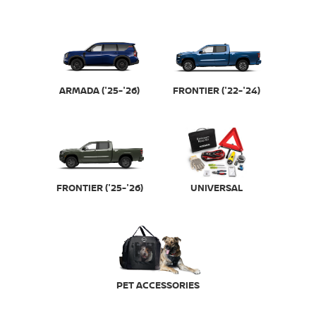
FRONTIER ('22-'24)
ARMADA ('25-'26)
FRONTIER ('25-'26)
UNIVERSAL
PET ACCESSORIES