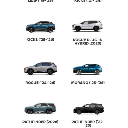
LEAF ('18-'25)
KICKS ('21-'24)
KICKS ('25-'26)
ROGUE PLUG-IN
HYBRID (2026)
ROGUE ('24-'26)
MURANO ('25-'26)
PATHFINDER (2026)
PATHFINDER ('22-
'25)