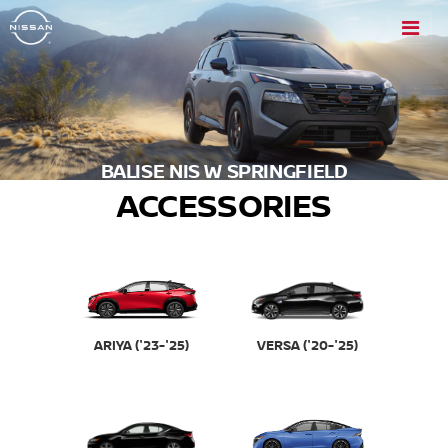
BALISE NIS W SPRINGFIELD
ACCESSORIES
VERSA ('20-'25)
ARIYA ('23-'25)