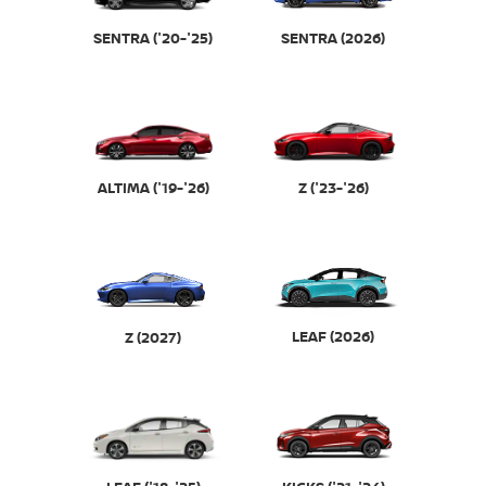
SENTRA (2026)
SENTRA ('20-'25)
ALTIMA ('19-'26)
Z ('23-'26)
LEAF (2026)
Z (2027)